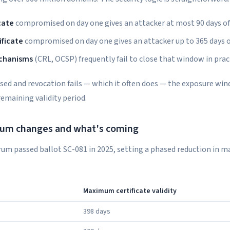
cate
compromised on day one gives an attacker at most 90 days o
ificate
compromised on day one gives an attacker up to 365 days 
chanisms
(CRL, OCSP) frequently fail to close that window in prac
ised and revocation fails — which it often does — the exposure wi
 remaining validity period.
um changes and what's coming
um passed ballot SC-081 in 2025, setting a phased reduction in
Maximum certificate validity
398 days