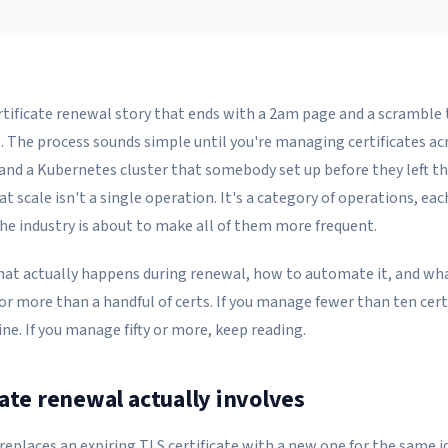
rtificate renewal story that ends with a 2am page and a scramble
9. The process sounds simple until you're managing certificates ac
 and a Kubernetes cluster that somebody set up before they left t
at scale isn't a single operation. It's a category of operations, ea
the industry is about to make all of them more frequent.
hat actually happens during renewal, how to automate it, and w
or more than a handful of certs. If you manage fewer than ten cert
fine. If you manage fifty or more, keep reading.
cate renewal actually involves
replaces an expiring TLS certificate with a new one for the same i