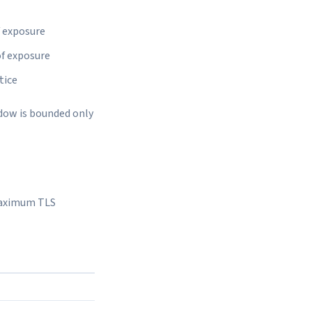
f exposure
of exposure
tice
ndow is bounded only
 maximum TLS