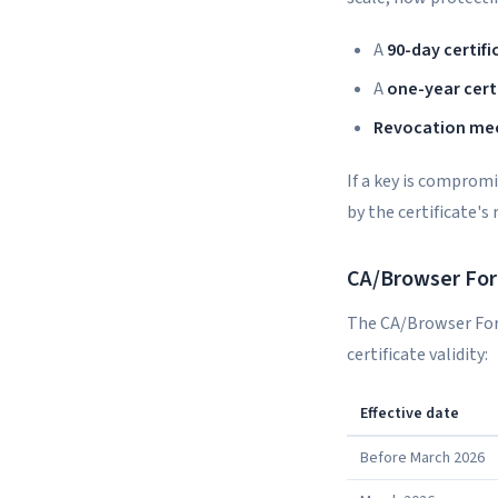
A
90-day certifi
A
one-year cert
Revocation me
If a key is comprom
by the certificate's
CA/Browser For
The CA/Browser For
certificate validity:
Effective date
Before March 2026