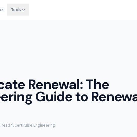
cs
Tools
icate Renewal: The
ering Guide to Renewa
n read
CertPulse Engineering