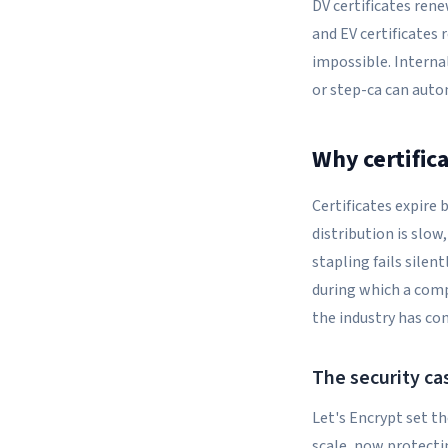
DV certificates ren
and EV certificates
impossible. Interna
or step-ca can auto
Why certific
Certificates expire
distribution is slo
stapling fails silen
during which a comp
the industry has co
The security cas
Let's Encrypt set th
scale, now protectin