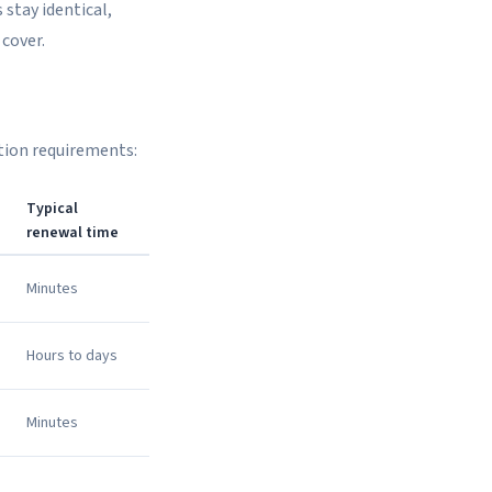
 stay identical,
cover.
ation requirements:
Typical
renewal time
Minutes
Hours to days
Minutes