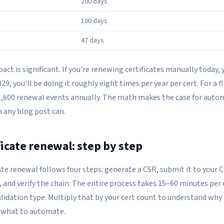
200 days
100 days
47 days
ct is significant. If you're renewing certificates manually today, 
029, you'll be doing it roughly eight times per year per cert. For a f
s 1,600 renewal events annually. The math makes the case for auto
 any blog post can.
ficate renewal: step by step
te renewal follows four steps: generate a CSR, submit it to your C
, and verify the chain. The entire process takes 15–60 minutes per 
idation type. Multiply that by your cert count to understand why 
 what to automate.