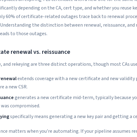
ificantly depending on the CA, cert type, and whether you reuse ke
ly 60% of certificate-related outages trace back to renewal proces
g. Understanding the distinction between renewal, reissuance, and
leads to those outages.
cate renewal vs. reissuance
, and rekeying are three distinct operations, though most CAs use
 renewal
extends coverage with a new certificate and new validity
re a new CSR.
ssuance
generates a new certificate mid-term, typically because y
y was compromised.
eying
specifically means generating a new key pair and getting a cer
rence matters when you're automating. If your pipeline assumes r