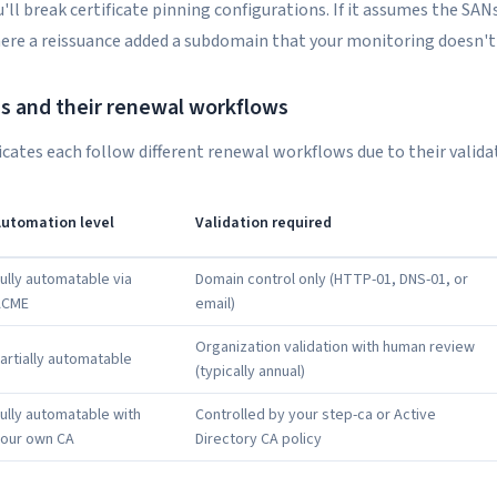
'll break certificate pinning configurations. If it assumes the SANs
here a reissuance added a subdomain that your monitoring doesn't 
es and their renewal workflows
ficates each follow different renewal workflows due to their valid
utomation level
Validation required
ully automatable via
Domain control only (HTTP-01, DNS-01, or
ACME
email)
Organization validation with human review
artially automatable
(typically annual)
ully automatable with
Controlled by your step-ca or Active
our own CA
Directory CA policy