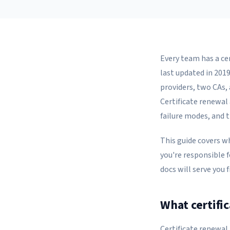
Every team has a ce
last updated in 201
providers, two CAs,
Certificate renewal 
failure modes, and 
This guide covers w
you're responsible f
docs will serve you 
What certifi
Certificate renewal 