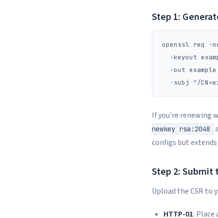
Step 1: Generat
openssl req -n
  -keyout exam
  -out example
If you're renewing 
a
newkey rsa:2048
configs but extends
Step 2: Submit 
Upload the CSR to yo
HTTP-01
: Place