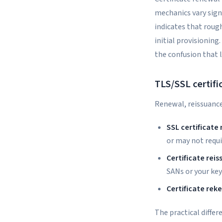
mechanics vary sign
indicates that rough
initial provisionin
the confusion that 
TLS/SSL certifi
Renewal, reissuance
SSL certificate
or may not requi
Certificate rei
SANs or your ke
Certificate rek
The practical diffe