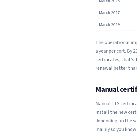
March 2026
March 2027
March 2029
The operational impa
a year per cert. By 2
certificates, that'
renewal better than
Manual certi
Manual TLS certifica
install the new cert
depending on the val
mainly so you know