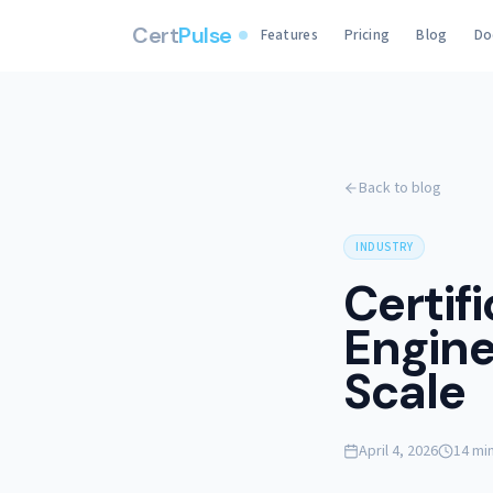
Cert
Pulse
Features
Pricing
Blog
Do
Back to blog
INDUSTRY
Certif
Engine
Scale
April 4, 2026
14 mi