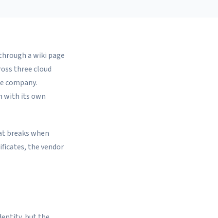
 through a wiki page
ross three cloud
he company.
ch with its own
hat breaks when
ificates, the vendor
dentity, but the