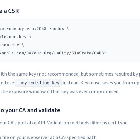
e a CSR
ew -newkey rsa:2048 -nodes \

ple.com.key \

.com.csr \

with the same key (not recommended, but sometimes required by p
nd use
instead. Key reuse saves you from u
-key existing.key
 the exposure window if that key was ever compromised.
to your CA and validate
ur CA's portal or API. Validation methods differ by cert type:
 a file on your webserver at a CA-specified path