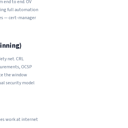
m end to end. OV
king full automation
ces — cert-manager
winning)
fety net. CRL
easurements, OCSP
duce the window
ual security model
tes work at internet