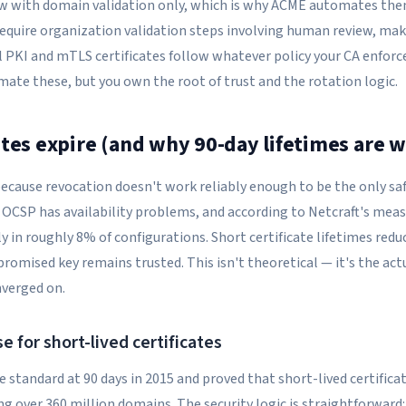
ew with domain validation only, which is why ACME automates the
 require organization validation steps involving human review, ma
l PKI and mTLS certificates follow whatever policy your CA enfor
mate these, but you own the root of trust and the rotation logic.
ates expire (and why 90-day lifetimes are 
 because revocation doesn't work reliably enough to be the only sa
w, OCSP has availability problems, and according to Netcraft's m
tly in roughly 8% of configurations. Short certificate lifetimes re
romised key remains trusted. This isn't theoretical — it's the act
nverged on.
e for short-lived certificates
e standard at 90 days in 2015 and proved that short-lived certifica
g over 360 million domains. The security logic is straightforward: