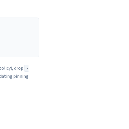
olicy), drop
-
pdating pinning