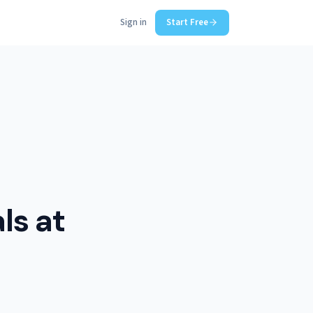
Sign in
Start Free
ls at