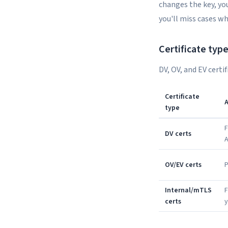
changes the key, you
you'll miss cases w
Certificate typ
DV, OV, and EV certi
Certificate
A
type
F
DV certs
OV/EV certs
P
Internal/mTLS
F
certs
y