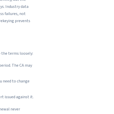
ys. Industry data
s failures, not
 rekeying prevents
 the terms loosely:
 period. The CA may
ou need to change
t issued against it.
enewal never