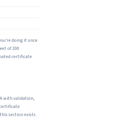
you're doing it once
leet of 200
mated certificate
A with validation,
certificate
this section exists