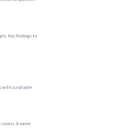
pts. Key findings to
s with scriptable
e covers. A name