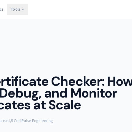
cs
Tools
rtificate Checker: How
 Debug, and Monitor
icates at Scale
n read
CertPulse Engineering