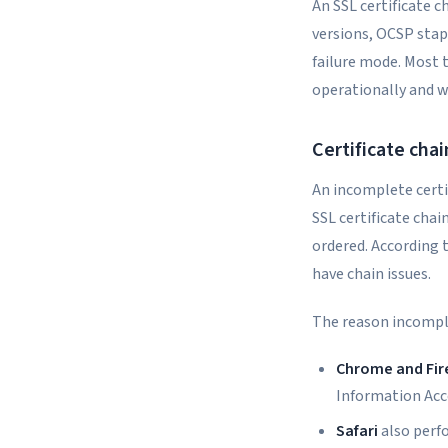
An SSL certificate c
versions, OCSP stap
failure mode. Most 
operationally and w
Certificate chai
An incomplete certi
SSL certificate chain
ordered. According t
have chain issues.
The reason incomple
Chrome and Fir
Information Acc
Safari
also perf