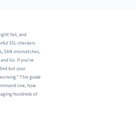
ight fail, and
seful SSL checkers
es, SAN mismatches,
 and Go. If you've
led but your
working." This guide
 command line, how
naging hundreds of