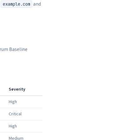
s
and
example.com
orum Baseline
Severity
High
Critical
High
Medium