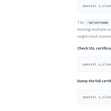
The
-servername
hosting multiple cer
single most common 
Check SSL certific
Dump the full certi