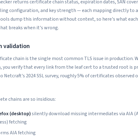
hecker returns certificate chain status, expiration dates, SAN cove
ling configuration, and key strength — each mapping directly to a
tools dump this information without context, so here's what each
hat breaks when it's wrong.
n validation
ficate chain is the single most common TLS issue in production. 
, you verify that every link from the leaf cert to a trusted root is 
o Netcraft's 2024 SSL survey, roughly 5% of certificates observed 
te chains are so insidious:
efox (desktop)
silently download missing intermediates via AIA (
ess) fetching
orms AIA fetching