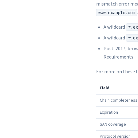
mismatch error mea
www.example.com
A wildcard
*.ex
A wildcard
*.ex
Post-2017, brows
Requirements
For more on these tr
Field
Chain completeness
Expiration
SAN coverage
Protocol version