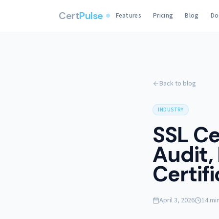
Cert
Pulse
Features
Pricing
Blog
Do
Back to blog
INDUSTRY
SSL Ce
Audit,
Certif
April 3, 2026
14 mi