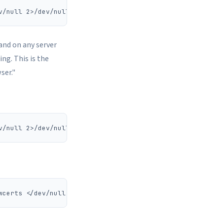
 and on any server
ing. This is the
ser."