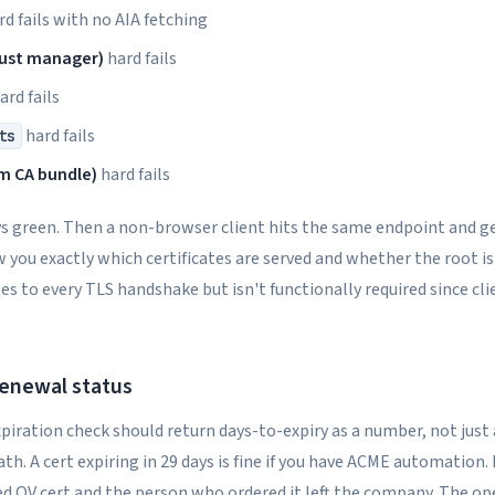
d fails with no AIA fetching
rust manager)
hard fails
ard fails
hard fails
ts
em CA bundle)
hard fails
s green. Then a non-browser client hits the same endpoint and get
 you exactly which certificates are served and whether the root is
tes to every TLS handshake but isn't functionally required since cli
renewal status
xpiration check should return days-to-expiry as a number, not just 
. A cert expiring in 29 days is fine if you have ACME automation. It's
d OV cert and the person who ordered it left the company. The op