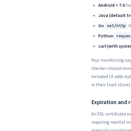
Android < 7.0
har
Java (default t
Go
h
net/http
Python
reques
curl (with syst
Your monitoring say
checker should show
included (it adds by
in their trust store).
Expiration and 
An SSL certificate e
requiring mental math
manually provisione