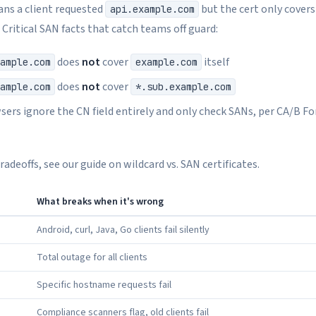
ns a client requested
but the cert only cover
api.example.com
. Critical SAN facts that catch teams off guard:
does
not
cover
itself
ample.com
example.com
does
not
cover
ample.com
*.sub.example.com
ers ignore the CN field entirely and only check SANs, per CA/B F
adeoffs, see our guide on wildcard vs. SAN certificates.
What breaks when it's wrong
Android, curl, Java, Go clients fail silently
Total outage for all clients
Specific hostname requests fail
Compliance scanners flag, old clients fail