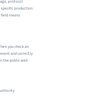
rage, protocol
 specific production
 field means
When you check an
present and correctly
on the public web
Authority