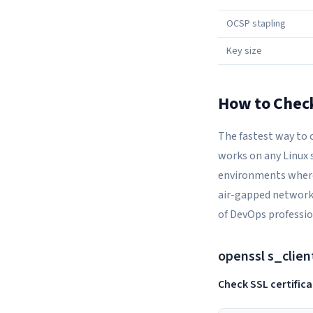
OCSP stapling
Key size
How to Check
The fastest way to 
works on any Linux 
environments where 
air-gapped networks
of DevOps professio
openssl s_clien
Check SSL certificat