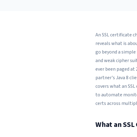
An SSL certificate ch
reveals what is abo
go beyond a simple 
and weak cipher suit
ever been paged at 
partner's Java 8 cli
covers what an SSL 
to automate monito
certs across multipl
What an SSL C