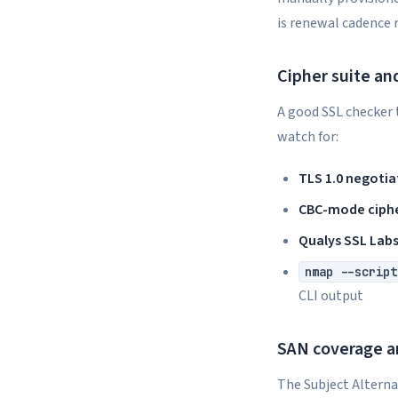
is renewal cadence 
Cipher suite an
A good SSL checker t
watch for:
TLS 1.0 negotia
CBC-mode ciph
Qualys SSL Lab
nmap --script
CLI output
SAN coverage 
The Subject Alterna