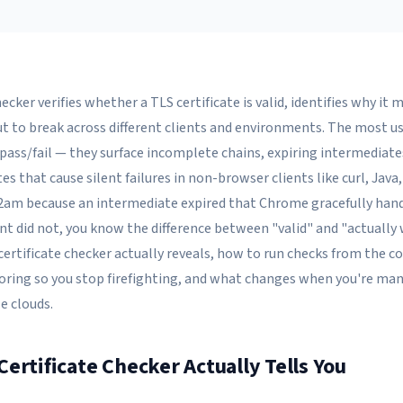
ecker verifies whether a TLS certificate is valid, identifies why it m
ut to break across different clients and environments. The most u
pass/fail — they surface incomplete chains, expiring intermediat
es that cause silent failures in non-browser clients like curl, Java,
2am because an intermediate expired that Chrome gracefully hand
ent did not, you know the difference between "valid" and "actually 
certificate checker actually reveals, how to run checks from the
ring so you stop firefighting, and what changes when you're ma
e clouds.
ertificate Checker Actually Tells You