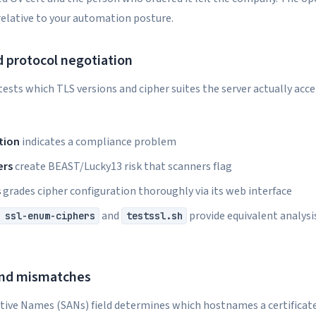
relative to your automation posture.
d protocol negotiation
ests which TLS versions and cipher suites the server actually acce
tion
indicates a compliance problem
ers
create BEAST/Lucky13 risk that scanners flag
s
grades cipher configuration thoroughly via its web interface
and
provide equivalent analysi
 ssl-enum-ciphers
testssl.sh
and mismatches
tive Names (SANs) field determines which hostnames a certificat