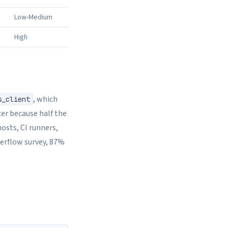
Low-Medium
High
, which
s_client
er because half the
osts, CI runners,
verflow survey, 87%