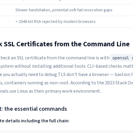
Slower handshakes, potential soft-fail revocation gaps
< 2048-bit RSA rejected by modern browsers
 SSL Certificates from the Command Line
check an SSL certificate from the command line is with
openssl 
system without installing additional tools. CLI-based checks matt
you actually need to debug TLS don't have a browser — bastion h
, containers running as non-root. According to the 2023 Stack O
nals use Linux as their primary work environment.
t: the essential commands
e details including the full chain: