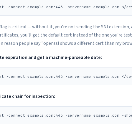
flag is critical — without it, you're not sending the SNI extension,
tificates, you'll get the default cert instead of the one you're test
reason people say "openssl shows a different cert than my brow
ate expiration and get a machine-parseable date:
ficate chain for inspection: