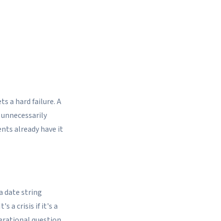
s a hard failure. A
 unnecessarily
ents already have it
a date string
 a crisis if it's a
erational question